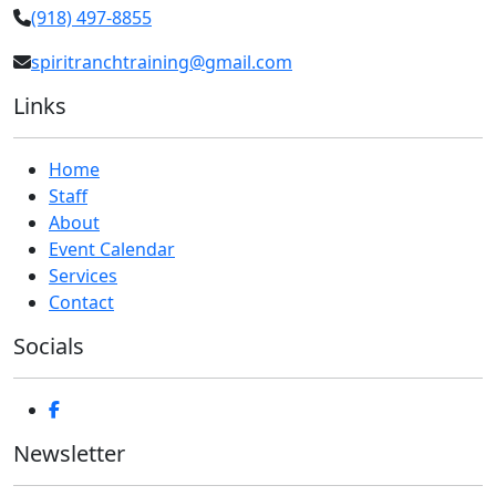
(918) 497-8855
spiritranchtraining@gmail.com
Links
Home
Staff
About
Event Calendar
Services
Contact
Socials
Newsletter