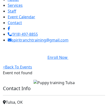
Services
Staff
Event Calendar
Contact
(918) 497-8855
spiritranchtraining@gmail.com
Enroll Now
<
Back To Events
Event not found
Contact Info
Tulsa, OK