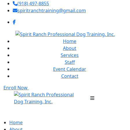
(918) 497-8855
spiritranchtraining@gmail.com
Home
About
Services
Staff
Event Calendar
Contact
Enroll Now
Home
About