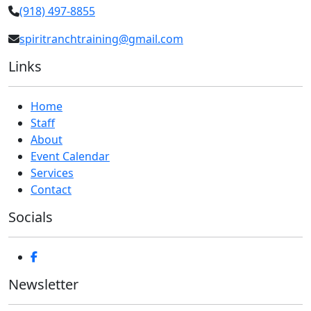
(918) 497-8855
spiritranchtraining@gmail.com
Links
Home
Staff
About
Event Calendar
Services
Contact
Socials
Newsletter