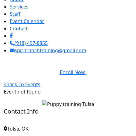
Services
Staff
Event Calendar
Contact
(918) 497-8855
spiritranchtraining@gmail.com
Enroll Now
<
Back To Events
Event not found
Contact Info
Tulsa, OK