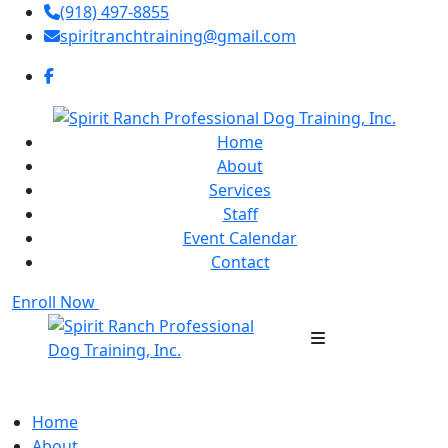
(918) 497-8855
spiritranchtraining@gmail.com
Home
About
Services
Staff
Event Calendar
Contact
Enroll Now
Home
About