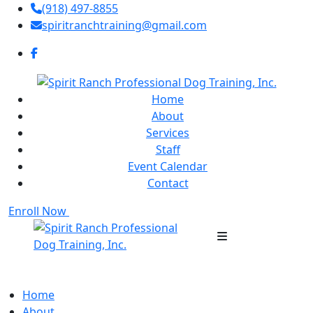
(918) 497-8855
spiritranchtraining@gmail.com
Home
About
Services
Staff
Event Calendar
Contact
Enroll Now
Home
About