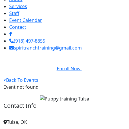
Services
Staff
Event Calendar
Contact
(918) 497-8855
spiritranchtraining@gmail.com
Enroll Now
<
Back To Events
Event not found
Contact Info
Tulsa, OK