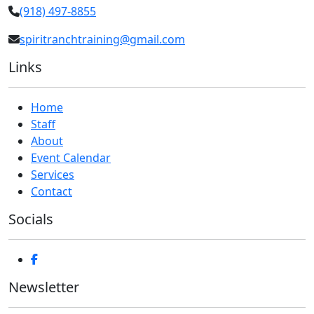
(918) 497-8855
spiritranchtraining@gmail.com
Links
Home
Staff
About
Event Calendar
Services
Contact
Socials
Newsletter