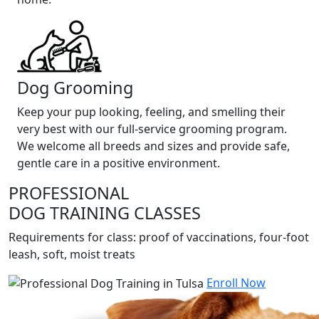
Dog Grooming
Keep your pup looking, feeling, and smelling their
very best with our full-service grooming program.
We welcome all breeds and sizes and provide safe,
gentle care in a positive environment.
PROFESSIONAL
DOG TRAINING CLASSES
Requirements for class: proof of vaccinations, four-foot
leash, soft, moist treats
Enroll Now