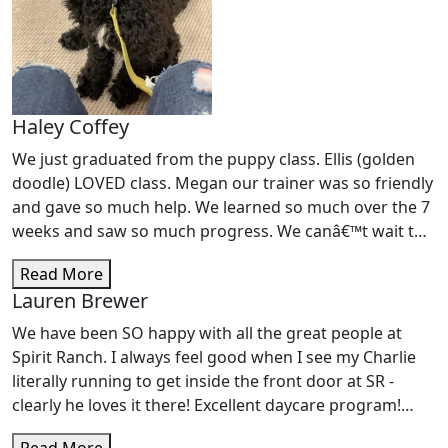
Haley Coffey
We just graduated from the puppy class. Ellis (golden
doodle) LOVED class. Megan our trainer was so friendly
and gave so much help. We learned so much over the 7
weeks and saw so much progress. We canâ€™t wait to
start intermediate classes!
Read More
Lauren Brewer
We have been SO happy with all the great people at
Spirit Ranch. I always feel good when I see my Charlie
literally running to get inside the front door at SR -
clearly he loves it there! Excellent daycare program!
Trainer CODY did an AWESOME job working with