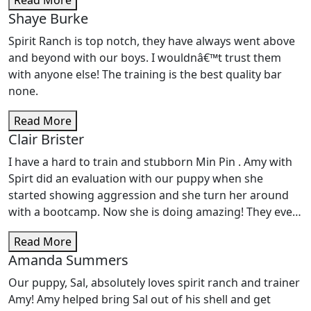
Read More
Charlie our Goldendoodle - We opted for the 10 day-
Shaye Burke
Day School Training package - absolutely worth it! Cody
was super helpful, professional, and supportive in
Spirit Ranch is top notch, they have always went above
assisting us to overcome any challenges we had at
and beyond with our boys. I wouldnâ€™t trust them
home with our puppy boy. Charlie is doing SO much
with anyone else! The training is the best quality bar
better since his training! We definitely plan to continue
none.
with the next Intermediate class at Spirit Ranch w/Cody.
Thank you to all the friends @ SR!
Read More
Clair Brister
I have a hard to train and stubborn Min Pin . Amy with
Spirt did an evaluation with our puppy when she
started showing aggression and she turn her around
with a bootcamp. Now she is doing amazing! They even
do dog sitting and so every time we go out of town,
Read More
Kizzie gets to go stay at her trainers house and gets a
Amanda Summers
refresher plus socializing with other dogs and we love
the pictures and reports we get while she is there and
Our puppy, Sal, absolutely loves spirit ranch and trainer
how she get to sleep with the kids. They have done a
Amy! Amy helped bring Sal out of his shell and get