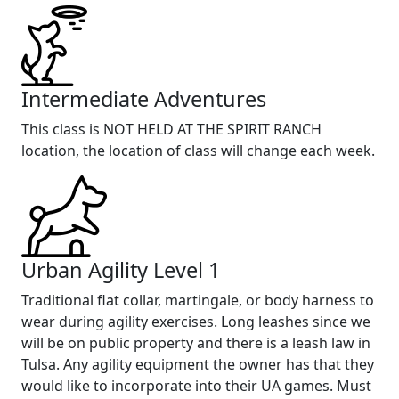
Intermediate Adventures
This class is NOT HELD AT THE SPIRIT RANCH
location, the location of class will change each week.
Urban Agility Level 1
Traditional flat collar, martingale, or body harness to
wear during agility exercises. Long leashes since we
will be on public property and there is a leash law in
Tulsa. Any agility equipment the owner has that they
would like to incorporate into their UA games. Must