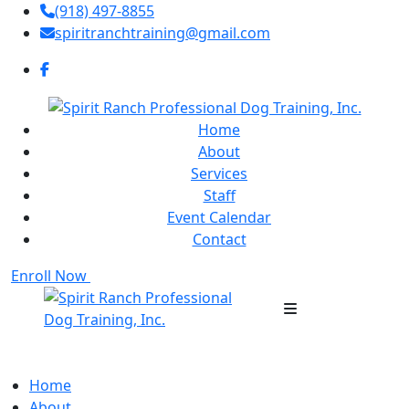
(918) 497-8855
spiritranchtraining@gmail.com
Home
About
Services
Staff
Event Calendar
Contact
Enroll Now
Home
About