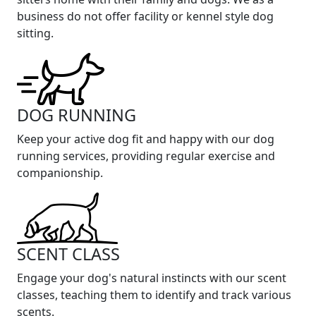
business do not offer facility or kennel style dog
sitting.
DOG RUNNING
Keep your active dog fit and happy with our dog
running services, providing regular exercise and
companionship.
SCENT CLASS
Engage your dog's natural instincts with our scent
classes, teaching them to identify and track various
scents.