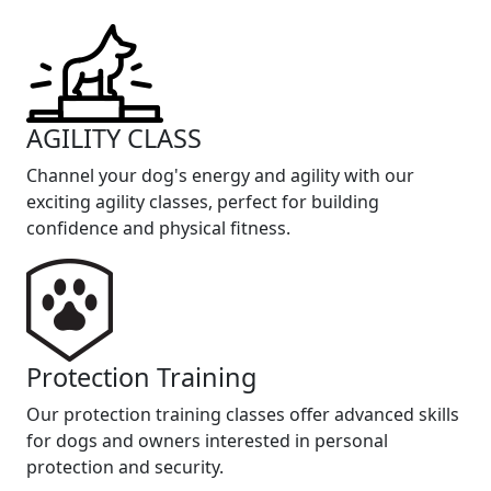
AGILITY CLASS
Channel your dog's energy and agility with our
exciting agility classes, perfect for building
confidence and physical fitness.
Protection Training
Our protection training classes offer advanced skills
for dogs and owners interested in personal
protection and security.