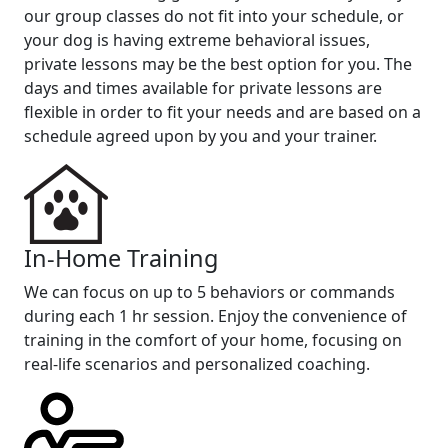
our group classes do not fit into your schedule, or
your dog is having extreme behavioral issues,
private lessons may be the best option for you. The
days and times available for private lessons are
flexible in order to fit your needs and are based on a
schedule agreed upon by you and your trainer.
In-Home Training
We can focus on up to 5 behaviors or commands
during each 1 hr session. Enjoy the convenience of
training in the comfort of your home, focusing on
real-life scenarios and personalized coaching.