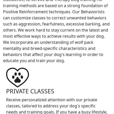
training methods are based on a strong foundation of
Positive Reinforcement techniques. Our Behaviorists
can customize classes to correct unwanted behaviors
such as aggression, fearfulness, excessive barking, and
others. We work hard to stay current on the latest and
most effective ways to achieve results with your dog.
We incorporate an understanding of wolf pack
mentality and breed-specific characteristics and
behaviors that affect your dog's learning in order to
educate you and train your dog.
PRIVATE CLASSES
Receive personalized attention with our private
classes, tailored to address your dog's specific
needs and training goals. If you have a busy lifestyle,