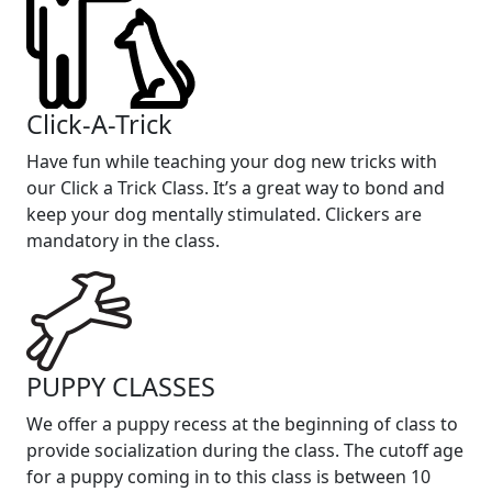
Click-A-Trick
Have fun while teaching your dog new tricks with
our Click a Trick Class. It’s a great way to bond and
keep your dog mentally stimulated. Clickers are
mandatory in the class.
PUPPY CLASSES
We offer a puppy recess at the beginning of class to
provide socialization during the class. The cutoff age
for a puppy coming in to this class is between 10