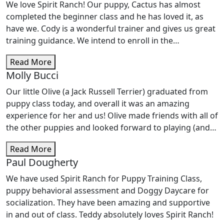
We love Spirit Ranch! Our puppy, Cactus has almost
completed the beginner class and he has loved it, as
have we. Cody is a wonderful trainer and gives us great
training guidance. We intend to enroll in the
intermediate class to continue training here!
Read More
Molly Bucci
Our little Olive (a Jack Russell Terrier) graduated from
puppy class today, and overall it was an amazing
experience for her and us! Olive made friends with all of
the other puppies and looked forward to playing (and
learning) with them each week. Cody was a supportive
Read More
and enthusiastic trainer, and we learned a lot from him
Paul Dougherty
in these classes. We are looking forward to signing
Olive up for the intermediate class ASAP. Thanks for a
We have used Spirit Ranch for Puppy Training Class,
great first round of puppy classes!!
puppy behavioral assessment and Doggy Daycare for
socialization. They have been amazing and supportive
in and out of class. Teddy absolutely loves Spirit Ranch!