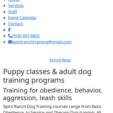
Services
Staff
Event Calendar
Contact
(918) 497-8855
spiritranchtraining@gmail.com
Enroll Now
Puppy classes & adult dog
training programs
Training for obedience, behavior,
aggression, leash skills
Spirit Ranch Dog Training courses range from Basic
Obedience, to Service and Therapy Dog training. All