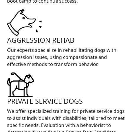
boot camp to continue success.
AGGRESSION REHAB
Our experts specialize in rehabilitating dogs with
aggression issues, using compassionate and
effective methods to transform behavior.
PRIVATE SERVICE DOGS
We offer specialized training for private service dogs
to assist individuals with disabilities, tailored to meet
specific needs. Evaluation with a behaviorist to