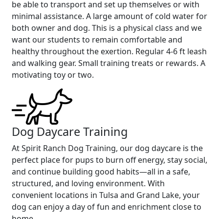
be able to transport and set up themselves or with
minimal assistance. A large amount of cold water for
both owner and dog. This is a physical class and we
want our students to remain comfortable and
healthy throughout the exertion. Regular 4-6 ft leash
and walking gear. Small training treats or rewards. A
motivating toy or two.
Dog Daycare Training
At Spirit Ranch Dog Training, our dog daycare is the
perfect place for pups to burn off energy, stay social,
and continue building good habits—all in a safe,
structured, and loving environment. With
convenient locations in Tulsa and Grand Lake, your
dog can enjoy a day of fun and enrichment close to
home.