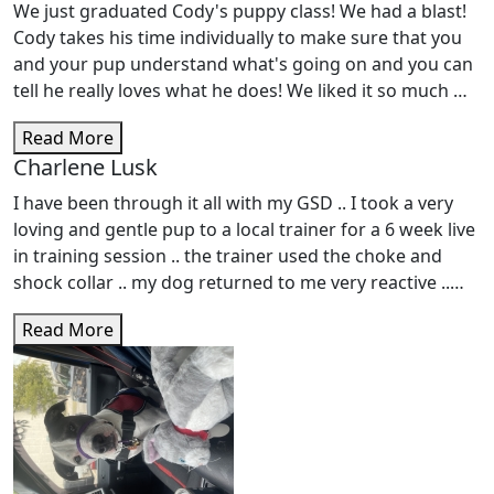
We just graduated Cody's puppy class! We had a blast!
Cody takes his time individually to make sure that you
and your pup understand what's going on and you can
tell he really loves what he does! We liked it so much we
signed up for Cody's intermediate class! Highly
Read More
recommend!
Charlene Lusk
I have been through it all with my GSD .. I took a very
loving and gentle pup to a local trainer for a 6 week live
in training session .. the trainer used the choke and
shock collar .. my dog returned to me very reactive ..
Not knowing what to expect - we followed his
Read More
instructions and I trained daily .. My dog continued to
be aggressive and reactive - the shock collar only made
things worse .. I just didn't know what was going on ..
She is 2 years old know and is nervous and
unpredictable .. I found Spirit Ranch, Amy and her
wonderful trainers she has employed .. They love dogs