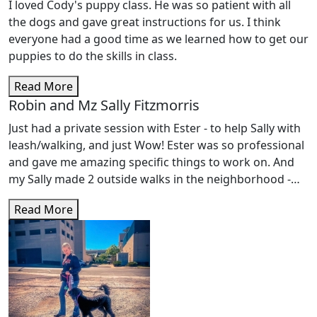
I loved Cody's puppy class. He was so patient with all
the dogs and gave great instructions for us. I think
everyone had a good time as we learned how to get our
puppies to do the skills in class.
Read More
Robin and Mz Sally Fitzmorris
Just had a private session with Ester - to help Sally with
leash/walking, and just Wow! Ester was so professional
and gave me amazing specific things to work on. And
my Sally made 2 outside walks in the neighborhood -
for the first time ever! Ester is a treasure, so
Read More
knowledgeable and Sally loved her. Looking forward to
more classes.