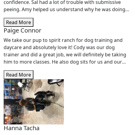
very good job with her. She also enjoys going to Doggie
confidence. Sal had a lot of trouble with submissive
Daycare. It gives her plenty of exercise and she is worn
peeing. Amy helped us understand why he was doing
out afterwards. Friendly staff and I would recommend
this and gave us the tools to get him to stop. We also
their services.
Read More
werenâ€™t able to take Sal out with us or on walks
Paige Connor
without lots of barking at people. Spirit Ranch helped
us train Sal to not bark at people and not be scared
We take our pup to spirit ranch for dog training and
when someone walked by. We are very pleased and love
daycare and absolutely love it! Cody was our dog
that Salâ€™s 2nd family is at Spirit Ranch.
trainer and did a great job, we will definitely be taking
him to more classes. He also dog sits for us and our
pup loves him.
Read More
Hanna Tacha