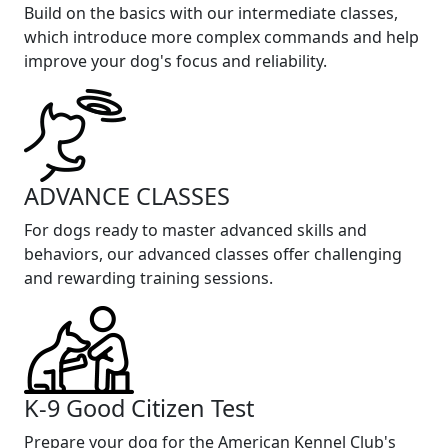
Build on the basics with our intermediate classes,
which introduce more complex commands and help
improve your dog's focus and reliability.
ADVANCE CLASSES
For dogs ready to master advanced skills and
behaviors, our advanced classes offer challenging
and rewarding training sessions.
K-9 Good Citizen Test
Prepare your dog for the American Kennel Club's