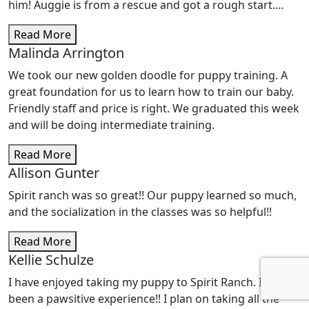
him! Auggie is from a rescue and got a rough start.
From early on, he exhibited issues with anxiety and,
Read More
after some online searching, I found Spirit Ranch. We
Malinda Arrington
did some private training with Amy and Megan and he
made so much progress! He also completed several of
We took our new golden doodle for puppy training. A
the Spirit Ranch training classes and he is seriously the
great foundation for us to learn how to train our baby.
most well-trained, obedient, eager-to-please dog. Well,
Friendly staff and price is right. We graduated this week
like everyone, our lives got busy and we didn't keep up
and will be doing intermediate training.
our practice of socializing Auggie as much as we
should. To top it off, we adopted another rescue, who
Read More
came with her own set of issues (chiefly anxiety) that
Allison Gunter
ultimately seem to feed Auggie's insecurities. Due to us
Spirit ranch was so great!! Our puppy learned so much,
not doing the work, the new dogs' anxiety, added to my
and the socialization in the classes was so helpful!!
own added worries about him, Auggie's issues have
gotten progressively worse. When he is outside of his
Read More
comfort zone he is shy, unsure of himself, anxious and
Kellie Schulze
displays aggressive, predatory behavior, especially
I have enjoyed taking my puppy to Spirit Ranch. It has
towards women, children, and small dogs. It had gotten
been a pawsitive experience!! I plan on taking all the
to the point that I just kept him at home or at his