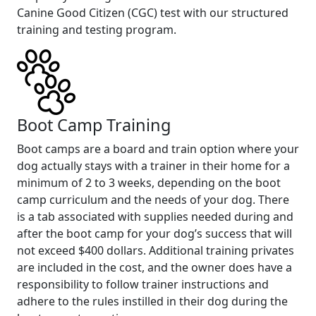
Canine Good Citizen (CGC) test with our structured
training and testing program.
Boot Camp Training
Boot camps are a board and train option where your
dog actually stays with a trainer in their home for a
minimum of 2 to 3 weeks, depending on the boot
camp curriculum and the needs of your dog. There
is a tab associated with supplies needed during and
after the boot camp for your dog’s success that will
not exceed $400 dollars. Additional training privates
are included in the cost, and the owner does have a
responsibility to follow trainer instructions and
adhere to the rules instilled in their dog during the