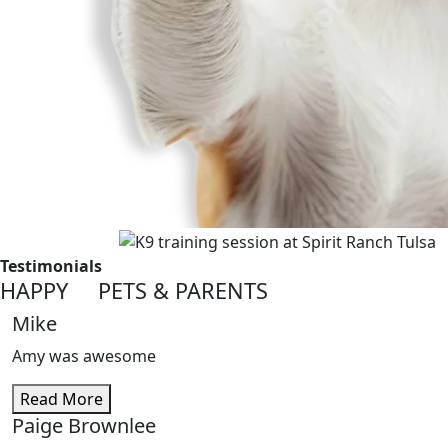
Testimonials
HAPPY PETS
&
PARENTS
Mike
Amy was awesome
Read More
Paige Brownlee