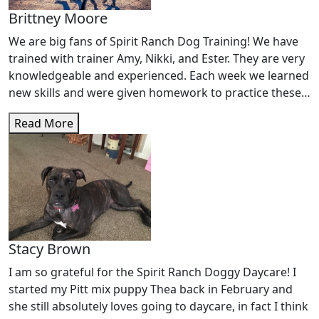
Brittney Moore
We are big fans of Spirit Ranch Dog Training! We have
trained with trainer Amy, Nikki, and Ester. They are very
knowledgeable and experienced. Each week we learned
new skills and were given homework to practice these
skills with distance and distraction. Over the course of 3
Read More
months, my "spirited" Bernadoodle completed the
beginner and intermediate training courses with
improved self control, focus, and confidence. We can't
wait to sign up for more!
Stacy Brown
I am so grateful for the Spirit Ranch Doggy Daycare! I
started my Pitt mix puppy Thea back in February and
she still absolutely loves going to daycare, in fact I think