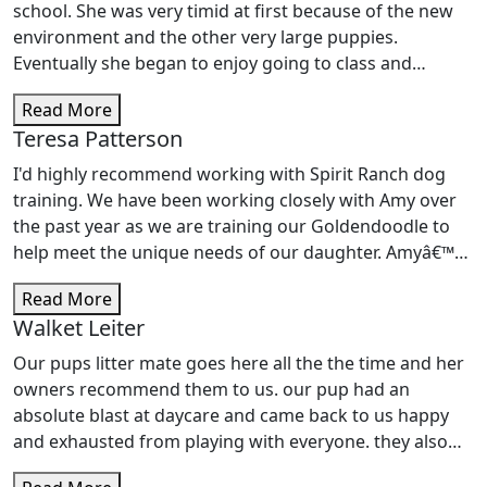
school. She was very timid at first because of the new
environment and the other very large puppies.
Eventually she began to enjoy going to class and
learned all of the commands. Cody, our instructor, was
Read More
very informative and helpful and very good with dogs.
Teresa Patterson
Pippa and I are planning to enroll in the intermediate
class soon. I definitely recommend Spirit Ranch.
I'd highly recommend working with Spirit Ranch dog
training. We have been working closely with Amy over
the past year as we are training our Goldendoodle to
help meet the unique needs of our daughter. Amyâ€™s
passion for dogs is immediately evident. She has a
Read More
tremendous knowledge and extensive experience in a
Walket Leiter
wide range of situations.Â Amy taught our dog to give
hugs to comfort her owner and to apply pressure to
Our pups litter mate goes here all the the time and her
alleviate a childâ€™s anxiety. She has taught her to
owners recommend them to us. our pup had an
behave in restaurants, shopping centers, and sporting
absolute blast at daycare and came back to us happy
events. This allows our dog to assist our daughter in
and exhausted from playing with everyone. they also
everyday situations that she encounters. Amy has been
post pictures everyday so you get to see how you pup