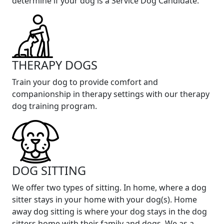
determine if your dog is a Service Dog Candidate.
THERAPY DOGS
Train your dog to provide comfort and
companionship in therapy settings with our therapy
dog training program.
DOG SITTING
We offer two types of sitting. In home, where a dog
sitter stays in your home with your dog(s). Home
away dog sitting is where your dog stays in the dog
sitters home with their family and dogs. We as a