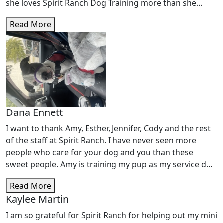
she loves Spirit Ranch Dog Training more than she
loves me lol. This place truly cares for our little fur
Read More
babies and not once have I ever worried about her, I
know she is being cared for and watched in a way that
makes me proud! Thank you to all the staff for loving
my â€œTheaâ€â€™as much as I do! You all ROCK!!!
Dana Ennett
I want to thank Amy, Esther, Jennifer, Cody and the rest
of the staff at Spirit Ranch. I have never seen more
people who care for your dog and you than these
sweet people. Amy is training my pup as my service dog
due to disabilities I have. Amy and her staff make it fun
Read More
for your dog and yourself as well. My Bonnee Blue (
Kaylee Martin
Blue dog) is learning so much and so am I. I canâ€™t
thank Spirit Ranch enough for what my Blue has
I am so grateful for Spirit Ranch for helping out my mini