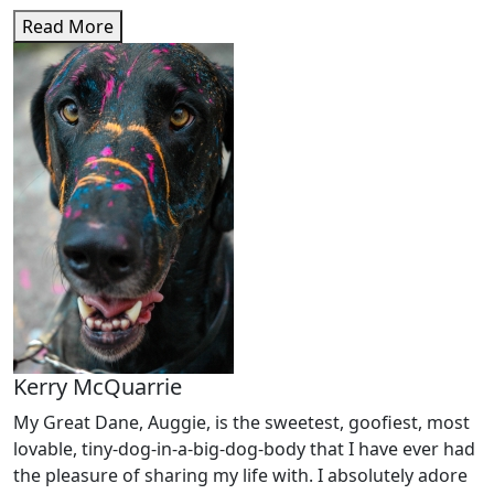
Read More
Kerry McQuarrie
My Great Dane, Auggie, is the sweetest, goofiest, most
lovable, tiny-dog-in-a-big-dog-body that I have ever had
the pleasure of sharing my life with. I absolutely adore