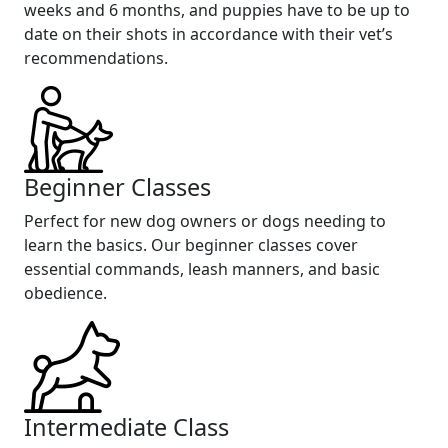
weeks and 6 months, and puppies have to be up to
date on their shots in accordance with their vet’s
recommendations.
Beginner Classes
Perfect for new dog owners or dogs needing to
learn the basics. Our beginner classes cover
essential commands, leash manners, and basic
obedience.
Intermediate Class