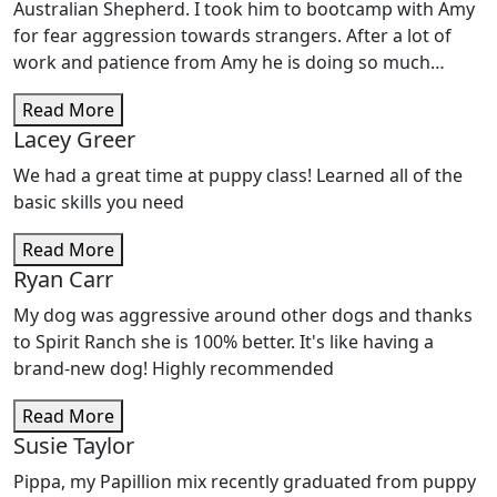
learned so far and what she will learn as we continue
Australian Shepherd. I took him to bootcamp with Amy
training. I have people ask what I did to my my pup to
for fear aggression towards strangers. After a lot of
make her so well trained. I always reply, â€œ it is Amy
work and patience from Amy he is doing so much
and her staff at Spirit Ranch that has trained her so
better. I recently had someone move in with me and he
well. You will never find anyone or anywhere better
Read More
has become her best friend within a day of being
than these people.â€ Thank you, Amy, Esther, Cody and
Lacey Greer
around her, which never would have happened before.
all the staff for all you have done and will continue to
Amy is always there to help and really does care about
We had a great time at puppy class! Learned all of the
do. Blue and I love yâ€™all .
you and your pet.
basic skills you need
Read More
Ryan Carr
My dog was aggressive around other dogs and thanks
to Spirit Ranch she is 100% better. It's like having a
brand-new dog! Highly recommended
Read More
Susie Taylor
Pippa, my Papillion mix recently graduated from puppy